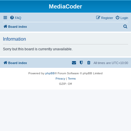
MediaCoder
FAQ
Register
Login
S
Board index
e
Information
a
r
Sorry but this board is currently unavailable.
c
h
Board index
All times are
UTC+10:00
Powered by
phpBB
® Forum Software © phpBB Limited
Privacy
|
Terms
GZIP: Off