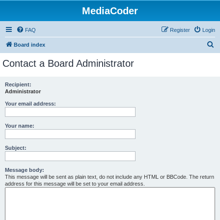
MediaCoder
FAQ
Register
Login
S
Board index
e
Contact a Board Administrator
a
r
Recipient:
Administrator
c
h
Your email address:
Your name:
Subject:
Message body:
This message will be sent as plain text, do not include any HTML or BBCode. The return
address for this message will be set to your email address.