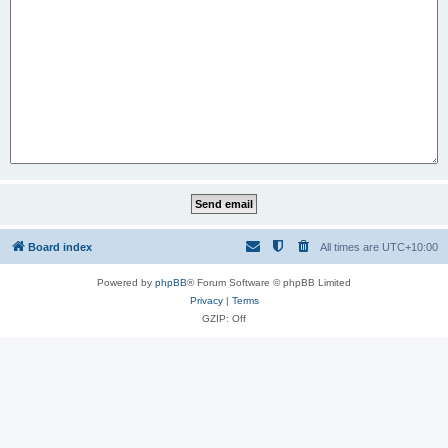
Board index
All times are
UTC+10:00
Powered by
phpBB
® Forum Software © phpBB Limited
Privacy
|
Terms
GZIP: Off