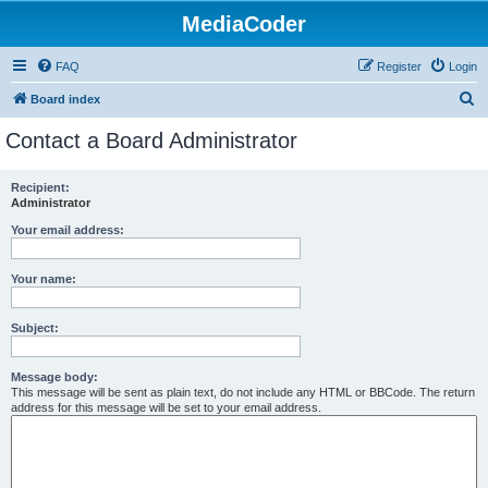
MediaCoder
FAQ
Register
Login
S
Board index
e
Contact a Board Administrator
a
r
Recipient:
Administrator
c
h
Your email address:
Your name:
Subject:
Message body:
This message will be sent as plain text, do not include any HTML or BBCode. The return
address for this message will be set to your email address.