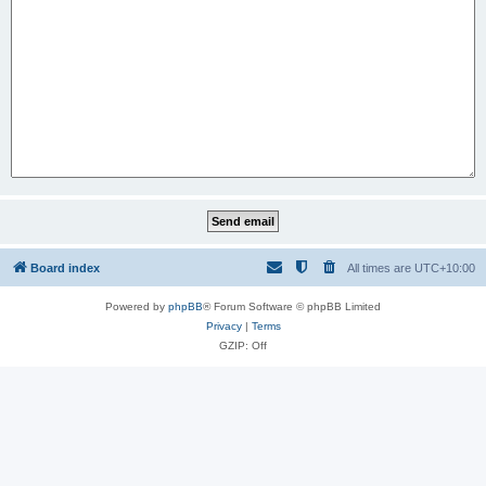
Board index
All times are
UTC+10:00
Powered by
phpBB
® Forum Software © phpBB Limited
Privacy
|
Terms
GZIP: Off