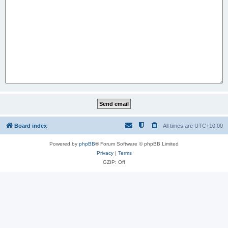
Board index
All times are
UTC+10:00
Powered by
phpBB
® Forum Software © phpBB Limited
Privacy
|
Terms
GZIP: Off