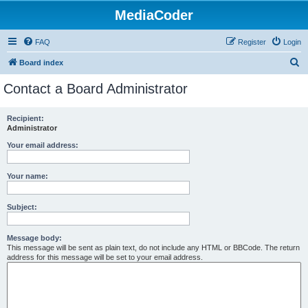
MediaCoder
FAQ
Register
Login
S
Board index
e
Contact a Board Administrator
a
r
Recipient:
Administrator
c
h
Your email address:
Your name:
Subject:
Message body:
This message will be sent as plain text, do not include any HTML or BBCode. The return
address for this message will be set to your email address.