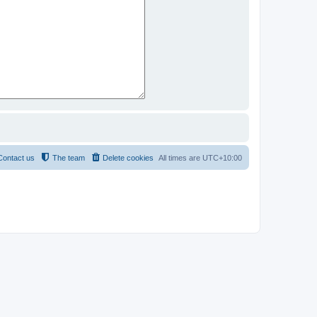
Contact us
The team
Delete cookies
All times are
UTC+10:00