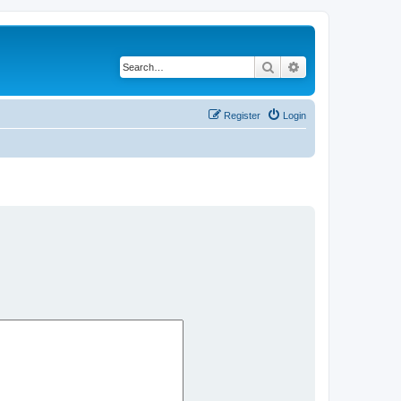
Search
Advanced search
Register
Login