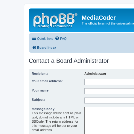
MediaCoder
The official forum of the universal 
Quick links
FAQ
Board index
Contact a Board Administrator
Recipient:
Administrator
Your email address:
Your name:
Subject:
Message body:
This message will be sent as plain
text, do not include any HTML or
BBCode. The return address for
this message will be set to your
email address.