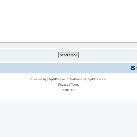
Powered by
phpBB
® Forum Software © phpBB Limited
Privacy
|
Terms
GZIP: Off