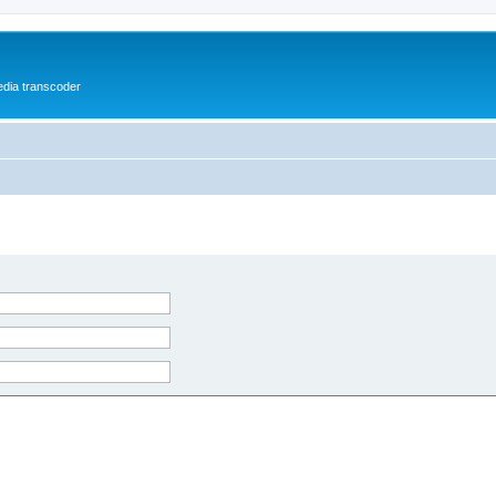
media transcoder