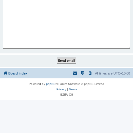
Board index
All times are
UTC+10:00
Powered by
phpBB
® Forum Software © phpBB Limited
Privacy
|
Terms
GZIP: Off