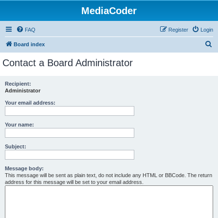
MediaCoder
FAQ
Register
Login
S
Board index
e
Contact a Board Administrator
a
r
Recipient:
Administrator
c
h
Your email address:
Your name:
Subject:
Message body:
This message will be sent as plain text, do not include any HTML or BBCode. The return
address for this message will be set to your email address.