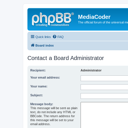
MediaCoder
The official forum of the universal 
Quick links
FAQ
Board index
Contact a Board Administrator
Recipient:
Administrator
Your email address:
Your name:
Subject:
Message body:
This message will be sent as plain
text, do not include any HTML or
BBCode. The return address for
this message will be set to your
email address.