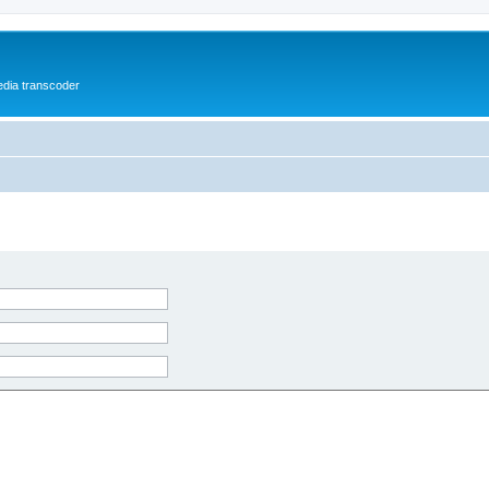
media transcoder