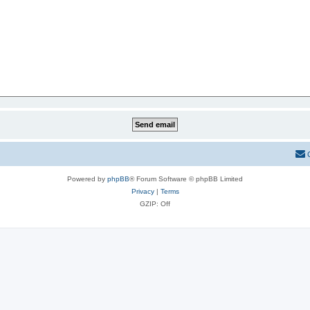
Powered by
phpBB
® Forum Software © phpBB Limited
Privacy
|
Terms
GZIP: Off