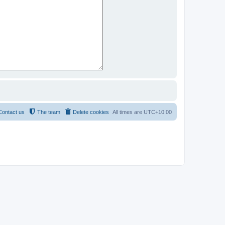
Contact us
The team
Delete cookies
All times are
UTC+10:00