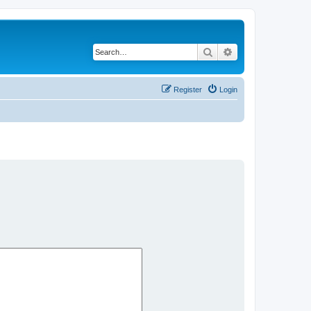
Search
Advanced search
Register
Login