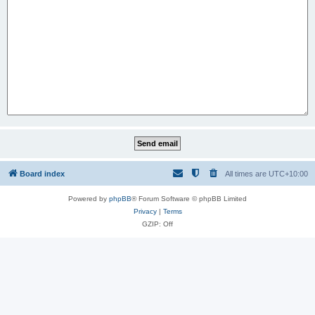
Board index
All times are
UTC+10:00
Powered by
phpBB
® Forum Software © phpBB Limited
Privacy
|
Terms
GZIP: Off