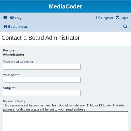
MediaCoder
FAQ
Register
Login
S
Board index
e
Contact a Board Administrator
a
r
Recipient:
Administrator
c
h
Your email address:
Your name:
Subject:
Message body:
This message will be sent as plain text, do not include any HTML or BBCode. The return
address for this message will be set to your email address.