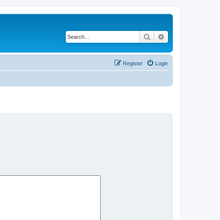
Search
Advanced search
Register
Login