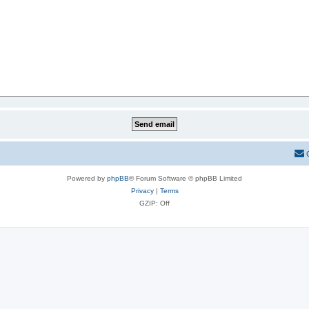
Powered by
phpBB
® Forum Software © phpBB Limited
Privacy
|
Terms
GZIP: Off