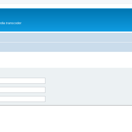
media transcoder