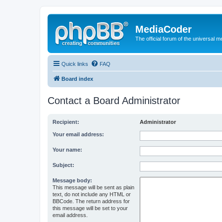
MediaCoder
The official forum of the universal 
Quick links
FAQ
Board index
Contact a Board Administrator
Recipient:
Administrator
Your email address:
Your name:
Subject:
Message body:
This message will be sent as plain
text, do not include any HTML or
BBCode. The return address for
this message will be set to your
email address.