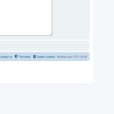
Contact us
The team
Delete cookies
All times are
UTC+10:00