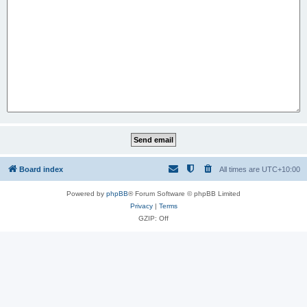
Board index
All times are
UTC+10:00
Powered by
phpBB
® Forum Software © phpBB Limited
Privacy
|
Terms
GZIP: Off