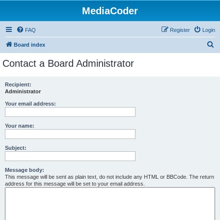
MediaCoder
FAQ
Register
Login
S
Board index
e
Contact a Board Administrator
a
r
Recipient:
Administrator
c
h
Your email address:
Your name:
Subject:
Message body:
This message will be sent as plain text, do not include any HTML or BBCode. The return
address for this message will be set to your email address.