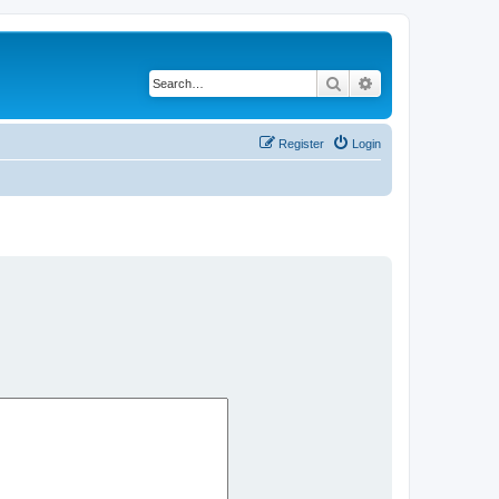
Search
Advanced search
Register
Login