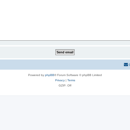
Powered by
phpBB
® Forum Software © phpBB Limited
Privacy
|
Terms
GZIP: Off