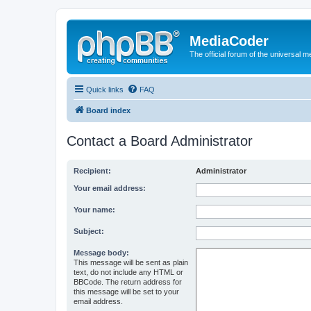
MediaCoder
The official forum of the universal 
Quick links
FAQ
Board index
Contact a Board Administrator
Recipient:
Administrator
Your email address:
Your name:
Subject:
Message body:
This message will be sent as plain
text, do not include any HTML or
BBCode. The return address for
this message will be set to your
email address.