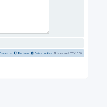
Contact us
The team
Delete cookies
All times are
UTC+10:00