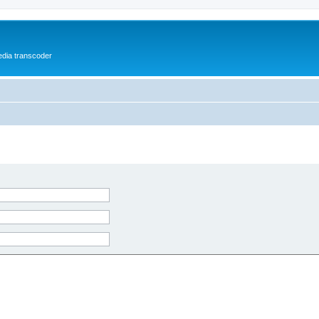
media transcoder