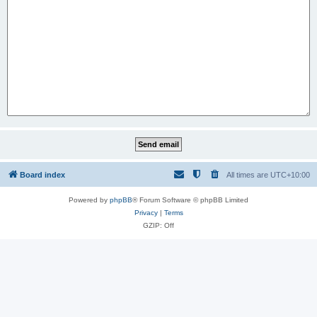
Board index
All times are
UTC+10:00
Powered by
phpBB
® Forum Software © phpBB Limited
Privacy
|
Terms
GZIP: Off