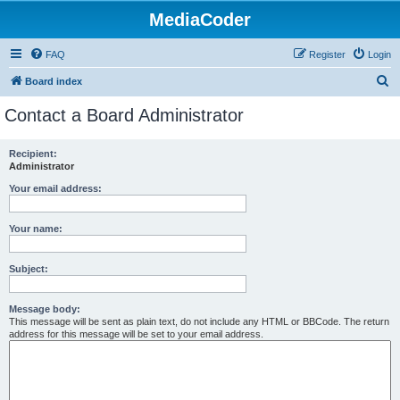
MediaCoder
FAQ
Register
Login
S
Board index
e
Contact a Board Administrator
a
r
Recipient:
Administrator
c
h
Your email address:
Your name:
Subject:
Message body:
This message will be sent as plain text, do not include any HTML or BBCode. The return
address for this message will be set to your email address.