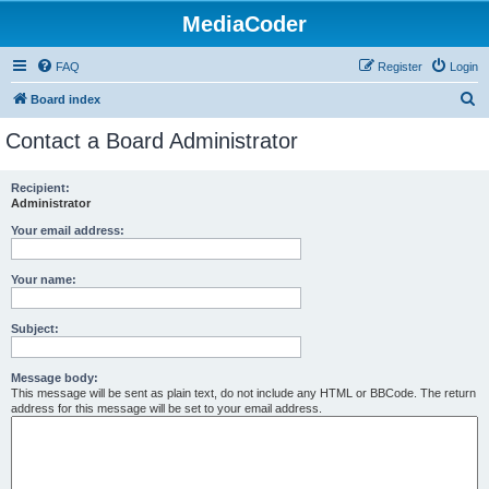
MediaCoder
FAQ
Register
Login
S
Board index
e
Contact a Board Administrator
a
r
Recipient:
Administrator
c
h
Your email address:
Your name:
Subject:
Message body:
This message will be sent as plain text, do not include any HTML or BBCode. The return
address for this message will be set to your email address.