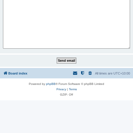
Board index
All times are
UTC+10:00
Powered by
phpBB
® Forum Software © phpBB Limited
Privacy
|
Terms
GZIP: Off