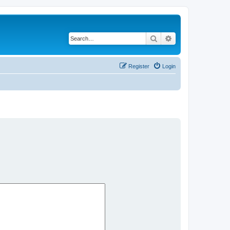
Search
Advanced search
Register
Login