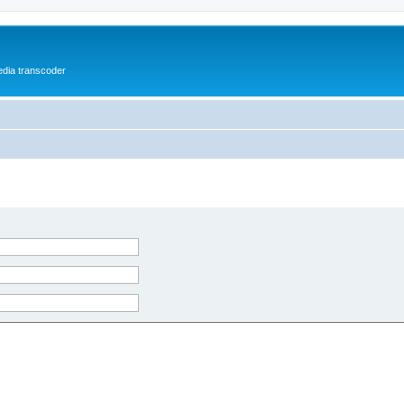
media transcoder