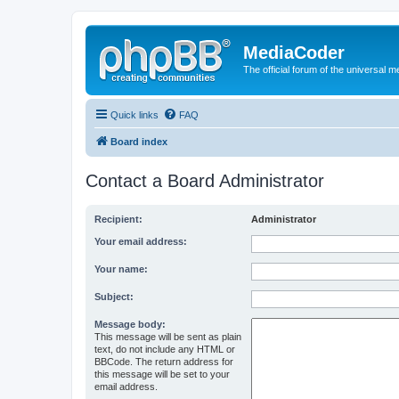
MediaCoder
The official forum of the universal 
Quick links
FAQ
Board index
Contact a Board Administrator
Recipient:
Administrator
Your email address:
Your name:
Subject:
Message body:
This message will be sent as plain
text, do not include any HTML or
BBCode. The return address for
this message will be set to your
email address.