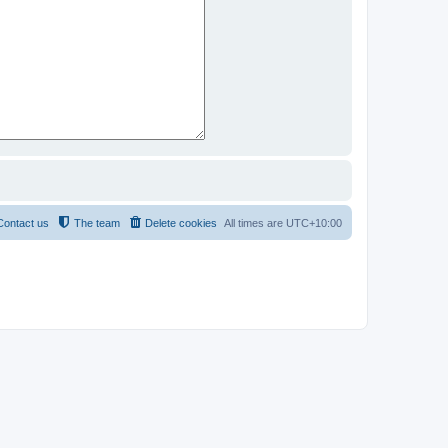
Contact us
The team
Delete cookies
All times are
UTC+10:00