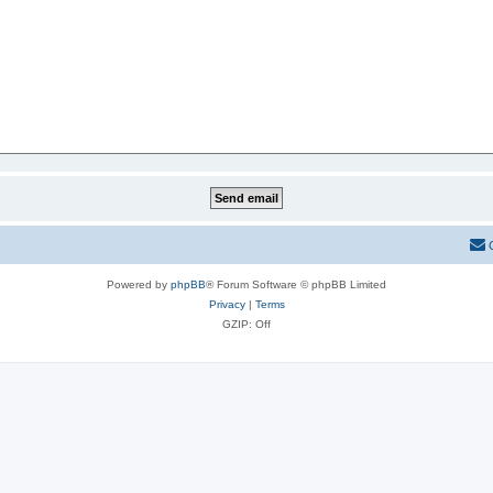
Powered by
phpBB
® Forum Software © phpBB Limited
Privacy
|
Terms
GZIP: Off