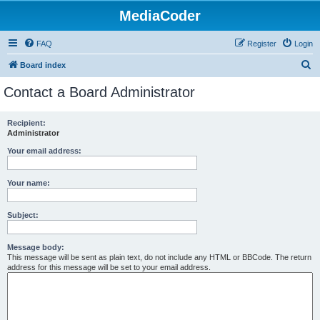
MediaCoder
FAQ
Register
Login
S
Board index
e
Contact a Board Administrator
a
r
Recipient:
Administrator
c
h
Your email address:
Your name:
Subject:
Message body:
This message will be sent as plain text, do not include any HTML or BBCode. The return
address for this message will be set to your email address.