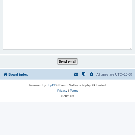
Board index
All times are
UTC+10:00
Powered by
phpBB
® Forum Software © phpBB Limited
Privacy
|
Terms
GZIP: Off