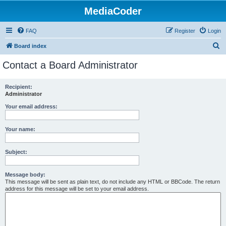
MediaCoder
FAQ
Register
Login
S
Board index
e
Contact a Board Administrator
a
r
Recipient:
Administrator
c
h
Your email address:
Your name:
Subject:
Message body:
This message will be sent as plain text, do not include any HTML or BBCode. The return
address for this message will be set to your email address.