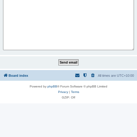
Board index
All times are
UTC+10:00
Powered by
phpBB
® Forum Software © phpBB Limited
Privacy
|
Terms
GZIP: Off