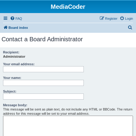
MediaCoder
FAQ
Register
Login
S
Board index
e
Contact a Board Administrator
a
r
Recipient:
Administrator
c
h
Your email address:
Your name:
Subject:
Message body:
This message will be sent as plain text, do not include any HTML or BBCode. The return
address for this message will be set to your email address.