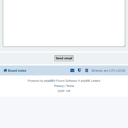
Board index
All times are
UTC+10:00
Powered by
phpBB
® Forum Software © phpBB Limited
Privacy
|
Terms
GZIP: Off