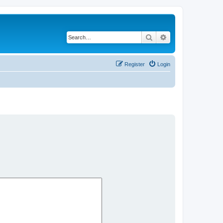
Search
Advanced search
Register
Login