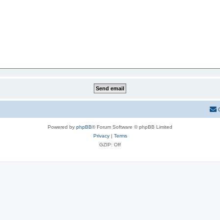
Powered by
phpBB
® Forum Software © phpBB Limited
Privacy
|
Terms
GZIP: Off