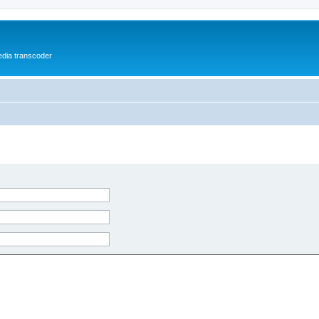
media transcoder