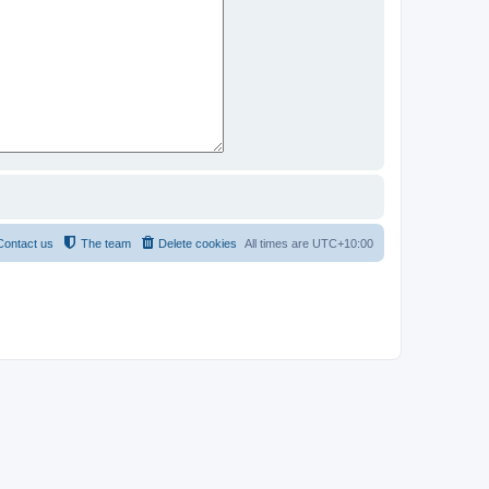
Contact us
The team
Delete cookies
All times are
UTC+10:00