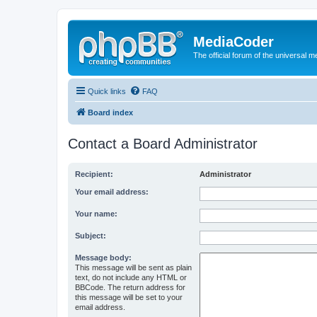
MediaCoder
The official forum of the universal 
Quick links
FAQ
Board index
Contact a Board Administrator
Recipient:
Administrator
Your email address:
Your name:
Subject:
Message body:
This message will be sent as plain
text, do not include any HTML or
BBCode. The return address for
this message will be set to your
email address.