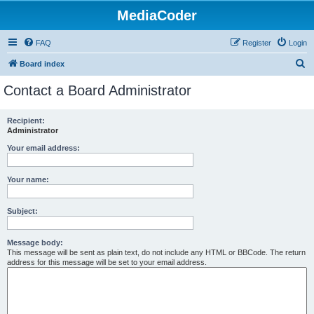
MediaCoder
FAQ
Register
Login
S
Board index
e
Contact a Board Administrator
a
r
Recipient:
Administrator
c
h
Your email address:
Your name:
Subject:
Message body:
This message will be sent as plain text, do not include any HTML or BBCode. The return
address for this message will be set to your email address.