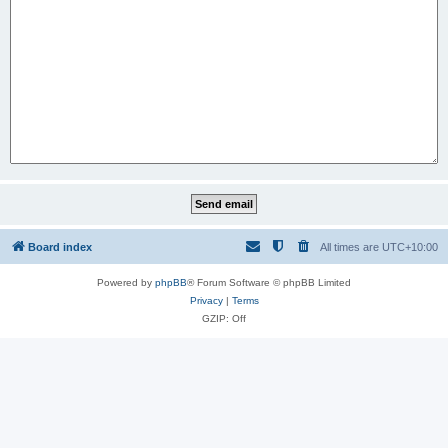
Board index
All times are
UTC+10:00
Powered by
phpBB
® Forum Software © phpBB Limited
Privacy
|
Terms
GZIP: Off