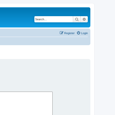
Search
Advanced search
Register
Login