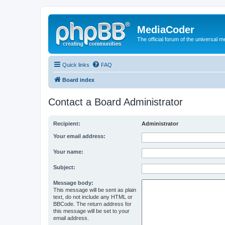
MediaCoder
The official forum of the universal 
Quick links
FAQ
Board index
Contact a Board Administrator
Recipient:
Administrator
Your email address:
Your name:
Subject:
Message body:
This message will be sent as plain
text, do not include any HTML or
BBCode. The return address for
this message will be set to your
email address.