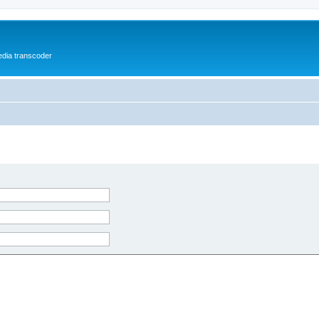
media transcoder