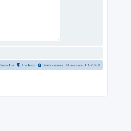
Contact us
The team
Delete cookies
All times are
UTC+10:00