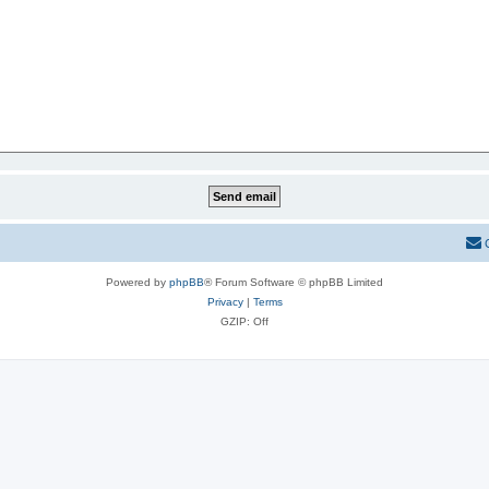
Powered by
phpBB
® Forum Software © phpBB Limited
Privacy
|
Terms
GZIP: Off