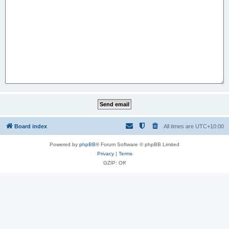
Board index
All times are
UTC+10:00
Powered by
phpBB
® Forum Software © phpBB Limited
Privacy
|
Terms
GZIP: Off