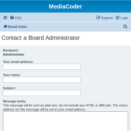
MediaCoder
FAQ
Register
Login
S
Board index
e
Contact a Board Administrator
a
r
Recipient:
Administrator
c
h
Your email address:
Your name:
Subject:
Message body:
This message will be sent as plain text, do not include any HTML or BBCode. The return
address for this message will be set to your email address.