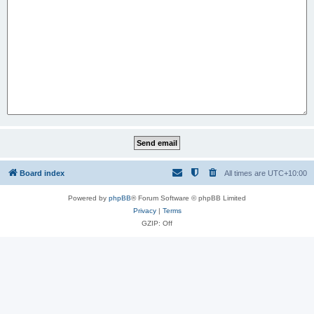
Board index
All times are
UTC+10:00
Powered by
phpBB
® Forum Software © phpBB Limited
Privacy
|
Terms
GZIP: Off