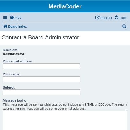
MediaCoder
FAQ
Register
Login
S
Board index
e
Contact a Board Administrator
a
r
Recipient:
Administrator
c
h
Your email address:
Your name:
Subject:
Message body:
This message will be sent as plain text, do not include any HTML or BBCode. The return
address for this message will be set to your email address.