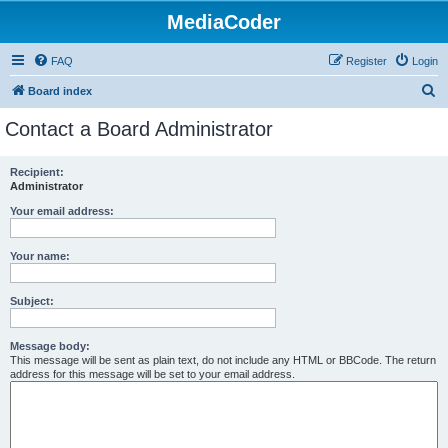
MediaCoder
FAQ
Register
Login
S
Board index
e
Contact a Board Administrator
a
r
Recipient:
Administrator
c
h
Your email address:
Your name:
Subject:
Message body:
This message will be sent as plain text, do not include any HTML or BBCode. The return
address for this message will be set to your email address.