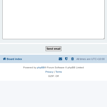
Board index
All times are
UTC+10:00
Powered by
phpBB
® Forum Software © phpBB Limited
Privacy
|
Terms
GZIP: Off