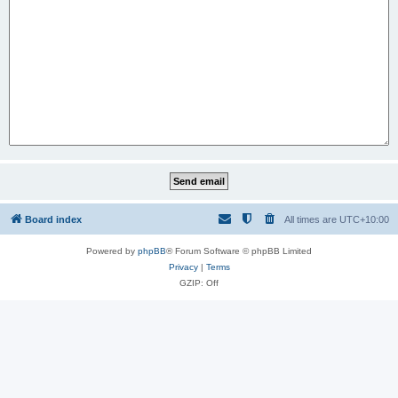
Board index
All times are
UTC+10:00
Powered by
phpBB
® Forum Software © phpBB Limited
Privacy
|
Terms
GZIP: Off