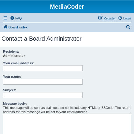
MediaCoder
FAQ
Register
Login
S
Board index
e
Contact a Board Administrator
a
r
Recipient:
Administrator
c
h
Your email address:
Your name:
Subject:
Message body:
This message will be sent as plain text, do not include any HTML or BBCode. The return
address for this message will be set to your email address.