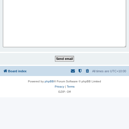
Board index
All times are
UTC+10:00
Powered by
phpBB
® Forum Software © phpBB Limited
Privacy
|
Terms
GZIP: Off