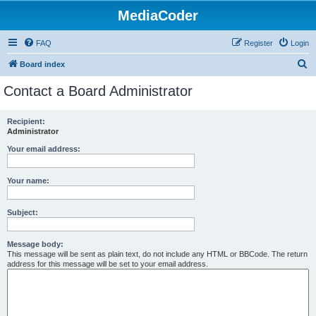
MediaCoder
FAQ
Register
Login
S
Board index
e
Contact a Board Administrator
a
r
Recipient:
Administrator
c
h
Your email address:
Your name:
Subject:
Message body:
This message will be sent as plain text, do not include any HTML or BBCode. The return
address for this message will be set to your email address.