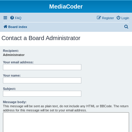
MediaCoder
FAQ
Register
Login
S
Board index
e
Contact a Board Administrator
a
r
Recipient:
Administrator
c
h
Your email address:
Your name:
Subject:
Message body:
This message will be sent as plain text, do not include any HTML or BBCode. The return
address for this message will be set to your email address.