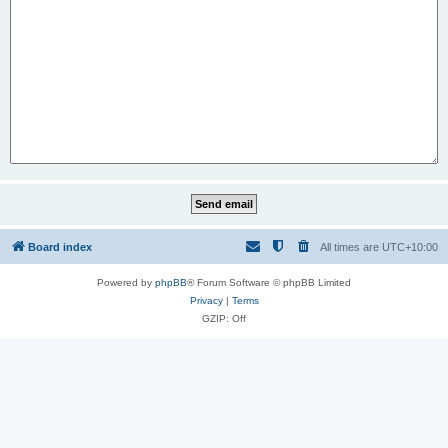
Board index
All times are
UTC+10:00
Powered by
phpBB
® Forum Software © phpBB Limited
Privacy
|
Terms
GZIP: Off