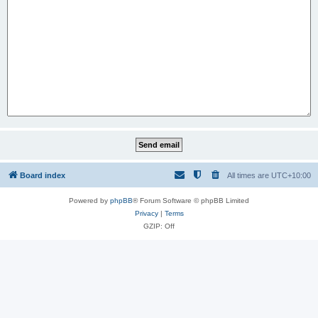
Board index
All times are
UTC+10:00
Powered by
phpBB
® Forum Software © phpBB Limited
Privacy
|
Terms
GZIP: Off