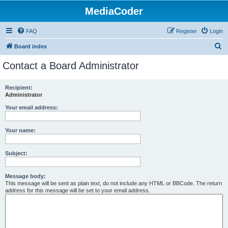
MediaCoder
FAQ
Register
Login
S
Board index
e
Contact a Board Administrator
a
r
Recipient:
Administrator
c
h
Your email address:
Your name:
Subject:
Message body:
This message will be sent as plain text, do not include any HTML or BBCode. The return
address for this message will be set to your email address.