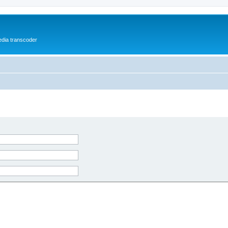
media transcoder