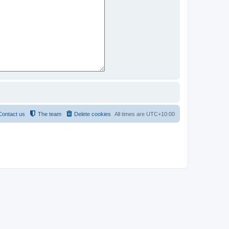
Contact us
The team
Delete cookies
All times are
UTC+10:00