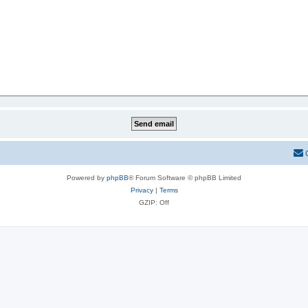
Powered by
phpBB
® Forum Software © phpBB Limited
Privacy
|
Terms
GZIP: Off