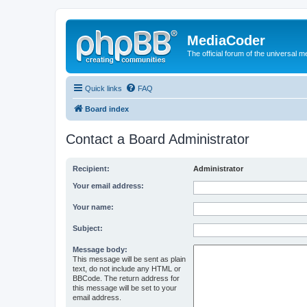
MediaCoder
The official forum of the universal 
Quick links
FAQ
Board index
Contact a Board Administrator
Recipient:
Administrator
Your email address:
Your name:
Subject:
Message body:
This message will be sent as plain
text, do not include any HTML or
BBCode. The return address for
this message will be set to your
email address.