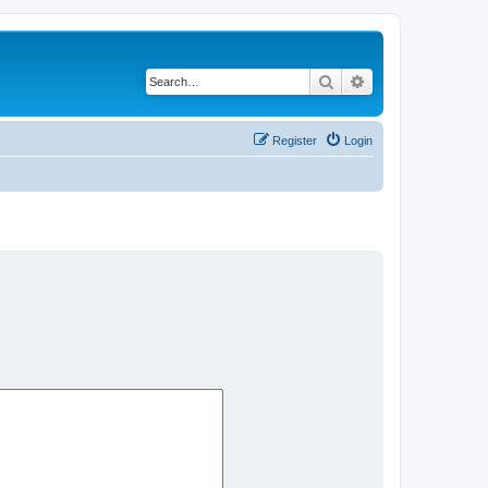
Search
Advanced search
Register
Login