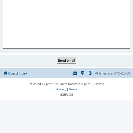
Board index
All times are
UTC+10:00
Powered by
phpBB
® Forum Software © phpBB Limited
Privacy
|
Terms
GZIP: Off