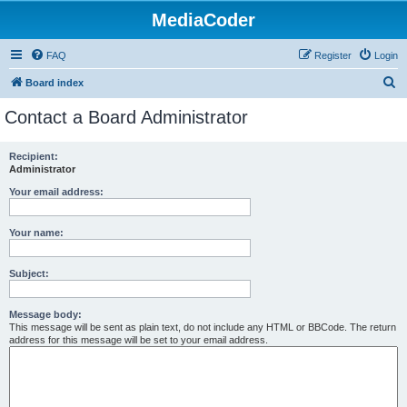
MediaCoder
FAQ
Register
Login
S
Board index
e
Contact a Board Administrator
a
r
Recipient:
Administrator
c
h
Your email address:
Your name:
Subject:
Message body:
This message will be sent as plain text, do not include any HTML or BBCode. The return
address for this message will be set to your email address.