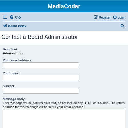
MediaCoder
FAQ
Register
Login
S
Board index
e
Contact a Board Administrator
a
r
Recipient:
Administrator
c
h
Your email address:
Your name:
Subject:
Message body:
This message will be sent as plain text, do not include any HTML or BBCode. The return
address for this message will be set to your email address.