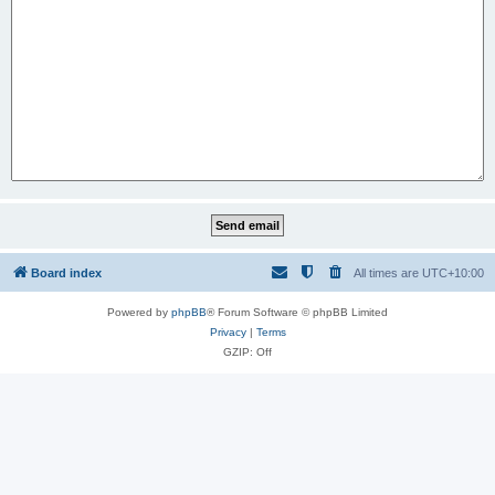
Board index
All times are
UTC+10:00
Powered by
phpBB
® Forum Software © phpBB Limited
Privacy
|
Terms
GZIP: Off