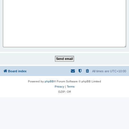
Board index
All times are
UTC+10:00
Powered by
phpBB
® Forum Software © phpBB Limited
Privacy
|
Terms
GZIP: Off