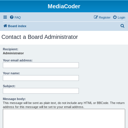
MediaCoder
FAQ
Register
Login
S
Board index
e
Contact a Board Administrator
a
r
Recipient:
Administrator
c
h
Your email address:
Your name:
Subject:
Message body:
This message will be sent as plain text, do not include any HTML or BBCode. The return
address for this message will be set to your email address.