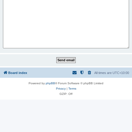
Board index
All times are
UTC+10:00
Powered by
phpBB
® Forum Software © phpBB Limited
Privacy
|
Terms
GZIP: Off