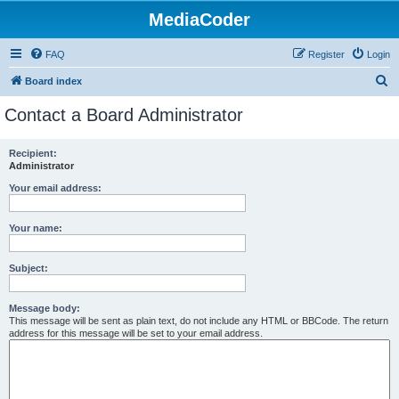
MediaCoder
FAQ
Register
Login
S
Board index
e
Contact a Board Administrator
a
r
Recipient:
Administrator
c
h
Your email address:
Your name:
Subject:
Message body:
This message will be sent as plain text, do not include any HTML or BBCode. The return
address for this message will be set to your email address.