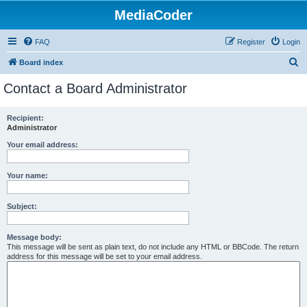
MediaCoder
FAQ
Register
Login
S
Board index
e
Contact a Board Administrator
a
r
Recipient:
Administrator
c
h
Your email address:
Your name:
Subject:
Message body:
This message will be sent as plain text, do not include any HTML or BBCode. The return
address for this message will be set to your email address.