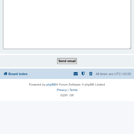
Board index
All times are
UTC+10:00
Powered by
phpBB
® Forum Software © phpBB Limited
Privacy
|
Terms
GZIP: Off