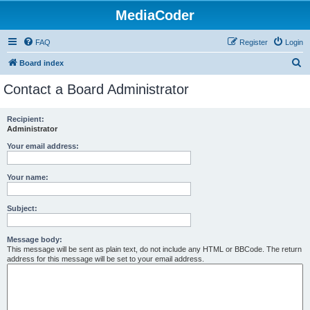
MediaCoder
FAQ
Register
Login
S
Board index
e
Contact a Board Administrator
a
r
Recipient:
Administrator
c
h
Your email address:
Your name:
Subject:
Message body:
This message will be sent as plain text, do not include any HTML or BBCode. The return
address for this message will be set to your email address.