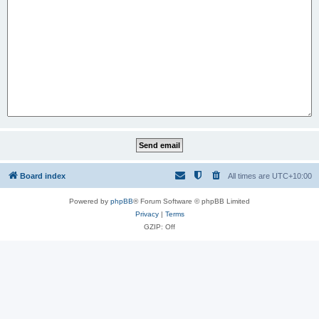
Board index
All times are
UTC+10:00
Powered by
phpBB
® Forum Software © phpBB Limited
Privacy
|
Terms
GZIP: Off