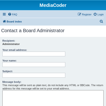
MediaCoder
FAQ
Register
Login
S
Board index
e
Contact a Board Administrator
a
r
Recipient:
Administrator
c
h
Your email address:
Your name:
Subject:
Message body:
This message will be sent as plain text, do not include any HTML or BBCode. The return
address for this message will be set to your email address.