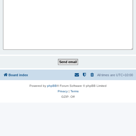
Board index
All times are
UTC+10:00
Powered by
phpBB
® Forum Software © phpBB Limited
Privacy
|
Terms
GZIP: Off