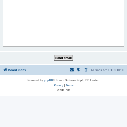
Board index
All times are
UTC+10:00
Powered by
phpBB
® Forum Software © phpBB Limited
Privacy
|
Terms
GZIP: Off