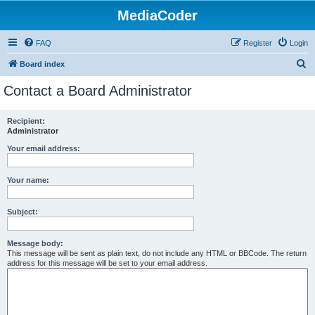
MediaCoder
FAQ
Register
Login
S
Board index
e
Contact a Board Administrator
a
r
Recipient:
Administrator
c
h
Your email address:
Your name:
Subject:
Message body:
This message will be sent as plain text, do not include any HTML or BBCode. The return
address for this message will be set to your email address.