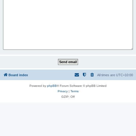
Board index
All times are
UTC+10:00
Powered by
phpBB
® Forum Software © phpBB Limited
Privacy
|
Terms
GZIP: Off