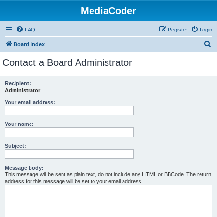
MediaCoder
FAQ
Register
Login
S
Board index
e
Contact a Board Administrator
a
r
Recipient:
Administrator
c
h
Your email address:
Your name:
Subject:
Message body:
This message will be sent as plain text, do not include any HTML or BBCode. The return
address for this message will be set to your email address.