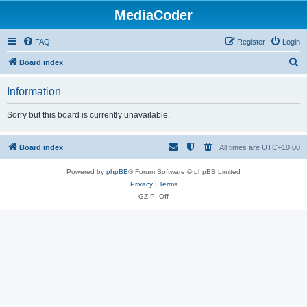
MediaCoder
FAQ
Register
Login
S
Board index
e
Information
a
r
Sorry but this board is currently unavailable.
c
h
Board index
All times are
UTC+10:00
Powered by
phpBB
® Forum Software © phpBB Limited
Privacy
|
Terms
GZIP: Off