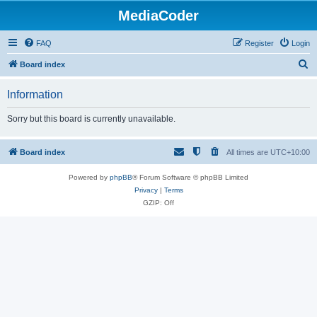
MediaCoder
FAQ
Register
Login
S
Board index
e
Information
a
r
Sorry but this board is currently unavailable.
c
h
Board index
All times are
UTC+10:00
Powered by
phpBB
® Forum Software © phpBB Limited
Privacy
|
Terms
GZIP: Off