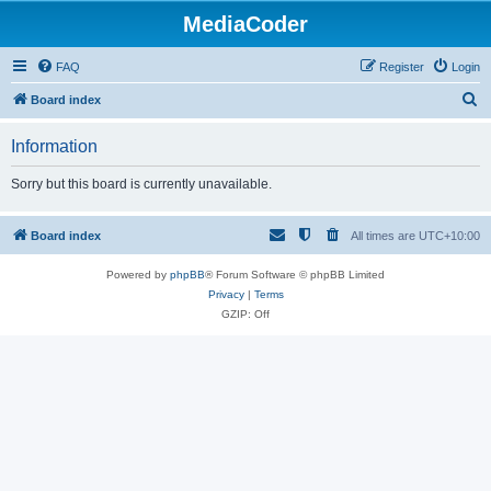
MediaCoder
FAQ
Register
Login
S
Board index
e
Information
a
r
Sorry but this board is currently unavailable.
c
h
Board index
All times are
UTC+10:00
Powered by
phpBB
® Forum Software © phpBB Limited
Privacy
|
Terms
GZIP: Off