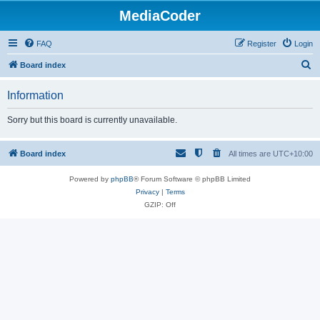
MediaCoder
FAQ
Register
Login
S
Board index
e
Information
a
r
Sorry but this board is currently unavailable.
c
h
Board index
All times are
UTC+10:00
Powered by
phpBB
® Forum Software © phpBB Limited
Privacy
|
Terms
GZIP: Off