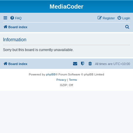
MediaCoder
FAQ
Register
Login
S
Board index
e
Information
a
r
Sorry but this board is currently unavailable.
c
h
Board index
All times are
UTC+10:00
Powered by
phpBB
® Forum Software © phpBB Limited
Privacy
|
Terms
GZIP: Off