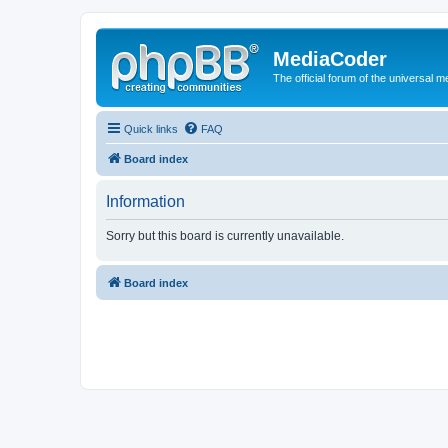
MediaCoder
The official forum of the universal 
Quick links
FAQ
Board index
Information
Sorry but this board is currently unavailable.
Board index