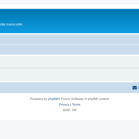
media transcoder
Powered by
phpBB
® Forum Software © phpBB Limited
Privacy
|
Terms
GZIP: Off