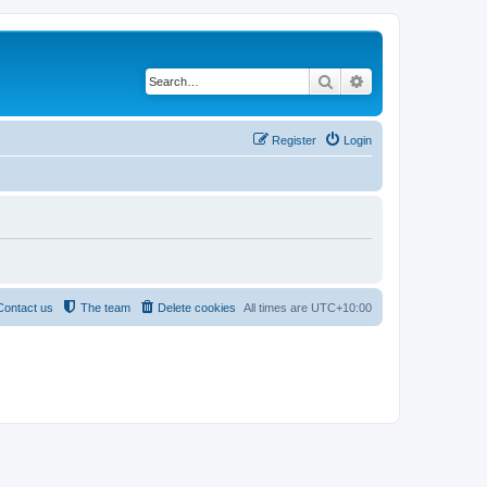
Search
Advanced search
Register
Login
Contact us
The team
Delete cookies
All times are
UTC+10:00