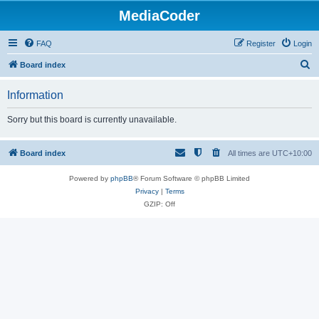
MediaCoder
FAQ
Register
Login
S
Board index
e
Information
a
r
Sorry but this board is currently unavailable.
c
h
Board index
All times are
UTC+10:00
Powered by
phpBB
® Forum Software © phpBB Limited
Privacy
|
Terms
GZIP: Off