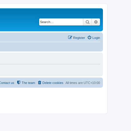
Search
Advanced search
Register
Login
Contact us
The team
Delete cookies
All times are
UTC+10:00