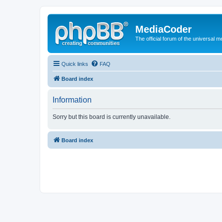
MediaCoder
The official forum of the universal 
Quick links
FAQ
Board index
Information
Sorry but this board is currently unavailable.
Board index