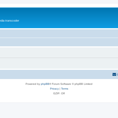
media transcoder
Powered by
phpBB
® Forum Software © phpBB Limited
Privacy
|
Terms
GZIP: Off