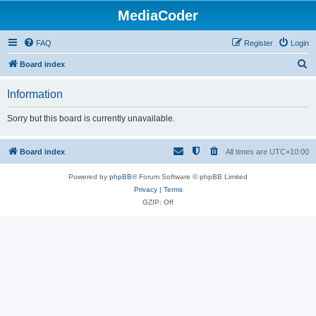
MediaCoder
FAQ
Register
Login
S
Board index
e
Information
a
r
Sorry but this board is currently unavailable.
c
h
Board index
All times are
UTC+10:00
Powered by
phpBB
® Forum Software © phpBB Limited
Privacy
|
Terms
GZIP: Off