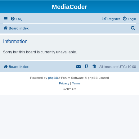
MediaCoder
FAQ
Register
Login
S
Board index
e
Information
a
r
Sorry but this board is currently unavailable.
c
h
Board index
All times are
UTC+10:00
Powered by
phpBB
® Forum Software © phpBB Limited
Privacy
|
Terms
GZIP: Off