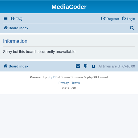
MediaCoder
FAQ
Register
Login
S
Board index
e
Information
a
r
Sorry but this board is currently unavailable.
c
h
Board index
All times are
UTC+10:00
Powered by
phpBB
® Forum Software © phpBB Limited
Privacy
|
Terms
GZIP: Off