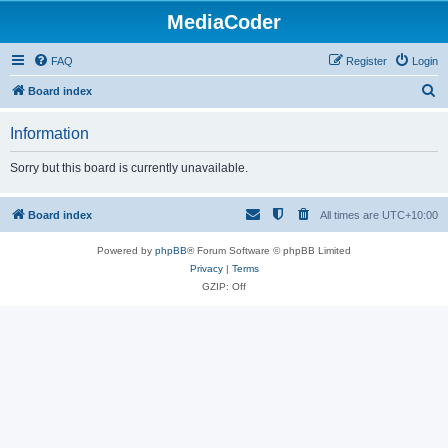
MediaCoder
FAQ
Register
Login
S
Board index
e
Information
a
r
Sorry but this board is currently unavailable.
c
h
Board index
All times are
UTC+10:00
Powered by
phpBB
® Forum Software © phpBB Limited
Privacy
|
Terms
GZIP: Off