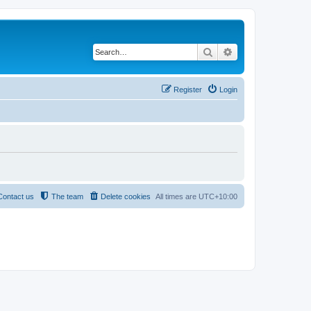
Search
Advanced search
Register
Login
Contact us
The team
Delete cookies
All times are
UTC+10:00