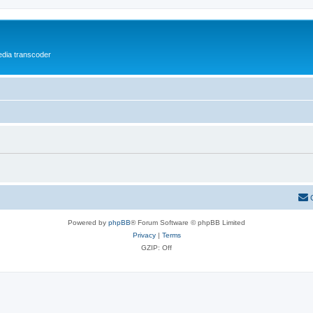
media transcoder
Powered by
phpBB
® Forum Software © phpBB Limited
Privacy
|
Terms
GZIP: Off