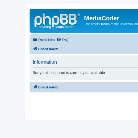
MediaCoder
The official forum of the universal 
Quick links
FAQ
Board index
Information
Sorry but this board is currently unavailable.
Board index